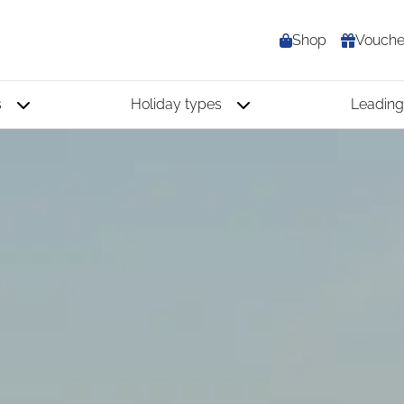
Shop
Vouche
s
Holiday types
Leading