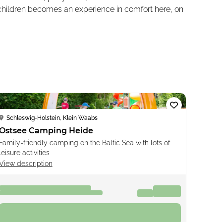
 children becomes an experience in comfort here, on
Loading...
Schleswig-Holstein, Klein Waabs
Ostsee Camping Heide
Family-friendly camping on the Baltic Sea with lots of
leisure activities
View description