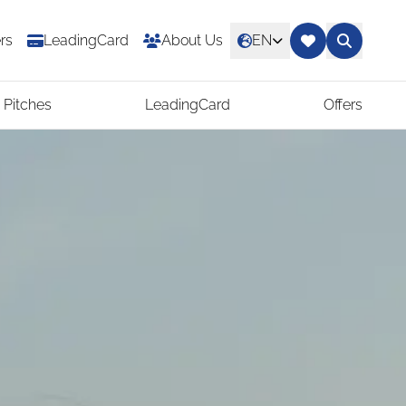
rs
LeadingCard
About Us
EN
 Pitches
LeadingCard
Offers