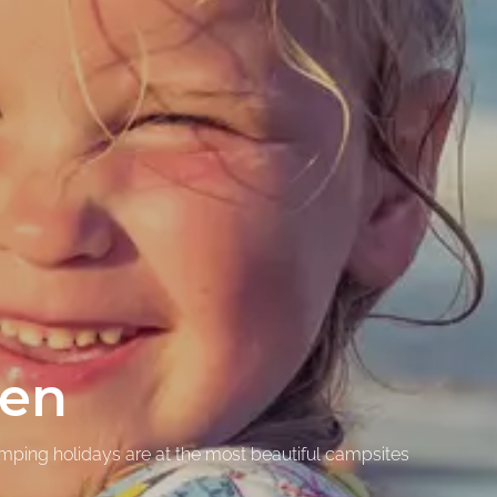
ren
amping holidays are at the most beautiful campsites