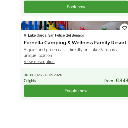
Book now
Loading...
Lake Garda, San Felice del Benaco
Fornella Camping & Wellness Family Resort
A quiet and green oasis directly on Lake Garda in a
unique location
View description
06.09.2026 - 13.09.2026
€34
from
7 nights
Enquire now