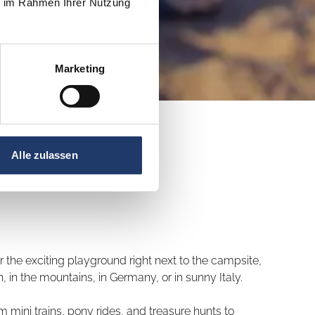
ie im Rahmen Ihrer Nutzung
Marketing
Alle zulassen
 the exciting playground right next to the campsite,
 in the mountains, in Germany, or in sunny Italy.
 mini trains, pony rides, and treasure hunts to