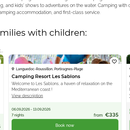
ting, and kids' shows to adventures on the water. Camping with
glamping accommodation, and first-class service.
milies with children:
Loading...
..
Languedoc-Roussillon, Portiragnes-Plage
Camping Resort Les Sablons
Welcome to Les Sablons, a haven of relaxation on the
Mediterranean coast !
View description
06.09.2026 - 13.09.2026
€335
from
7 nights
Book now
4