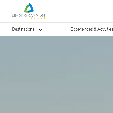
Destinations
Experiences & Activitie