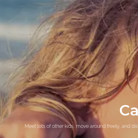
Ca
Meet lots of other kids, move around freely, and d