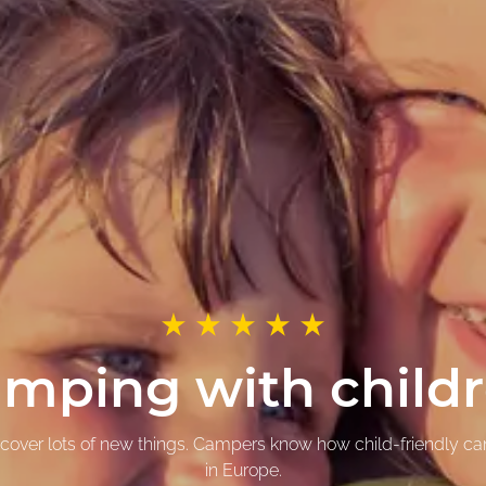
mping with child
iscover lots of new things. Campers know how child-friendly c
in Europe.