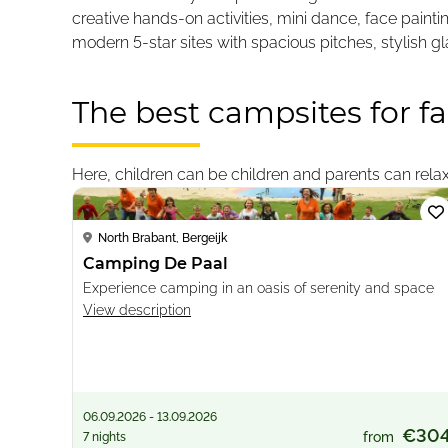
creative hands-on activities, mini dance, face pain
modern 5-star sites with spacious pitches, stylish 
The best campsites for fa
Loading...
Here, children can be children and parents can relax.
North Brabant, Bergeijk
Camping De Paal
Experience camping in an oasis of serenity and space
View description
06.09.2026 - 13.09.2026
€30
from
7 nights