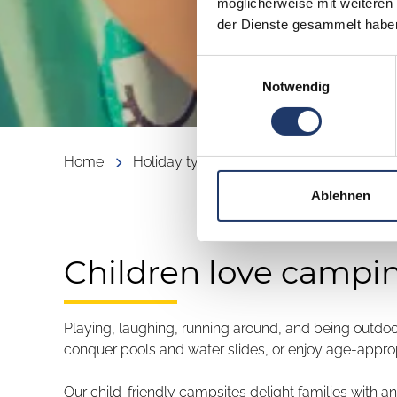
möglicherweise mit weiteren
der Dienste gesammelt habe
Einwilligungsauswahl
Notwendig
Home
Holiday types
Family
Camping with
Ablehnen
Children love campi
Playing, laughing, running around, and being outdoo
conquer pools and water slides, or enjoy age-appropri
Our child-friendly campsites delight families with a