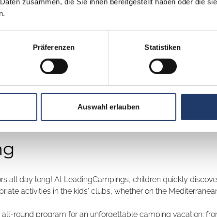
 Daten zusammen, die Sie ihnen bereitgestellt haben oder die s
n.
Präferenzen
Statistiken
 School Kids
Auswahl erlauben
ng
rs all day long! At LeadingCampings, children quickly discover
ate activities in the kids' clubs, whether on the Mediterranean,
n all-round program for an unforgettable camping vacation: from