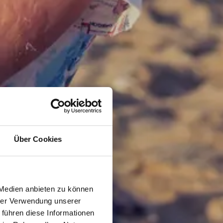
Über Cookies
 Medien anbieten zu können
hrer Verwendung unserer
 führen diese Informationen