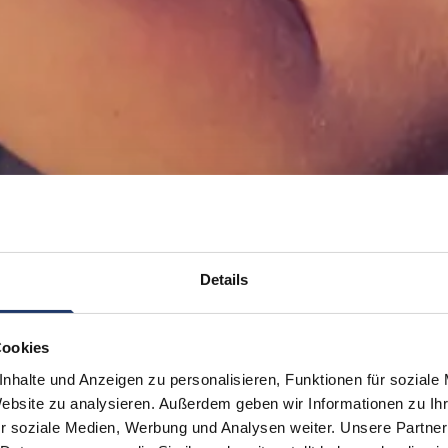
Details
Cookies
nhalte und Anzeigen zu personalisieren, Funktionen für soziale
Website zu analysieren. Außerdem geben wir Informationen zu I
r soziale Medien, Werbung und Analysen weiter. Unsere Partner