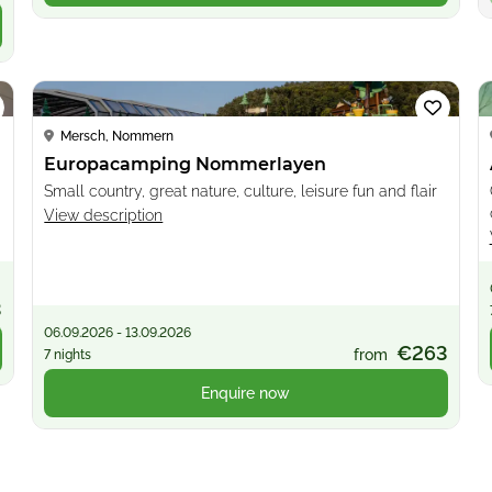
Loading...
Mersch, Nommern
Europacamping Nommerlayen
Small country, great nature, culture, leisure fun and flair
View description
3
06.09.2026 - 13.09.2026
€263
from
7 nights
Enquire now