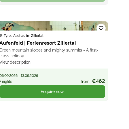
Loading...
Tyrol, Aschau im Zillertal
Aufenfeld | Ferienresort Zillertal
Green mountain slopes and mighty summits - A first-
class holiday
View description
06.09.2026 - 13.09.2026
€462
from
7 nights
Enquire now