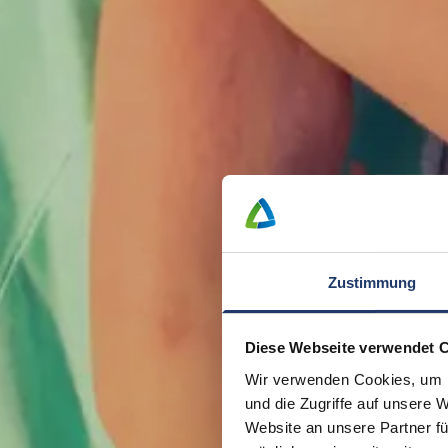
Zustimmung
Diese Webseite verwendet 
Wir verwenden Cookies, um I
und die Zugriffe auf unsere 
Website an unsere Partner fü