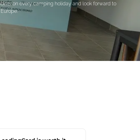
oints on every camping holiday and look forward to
 Europe.