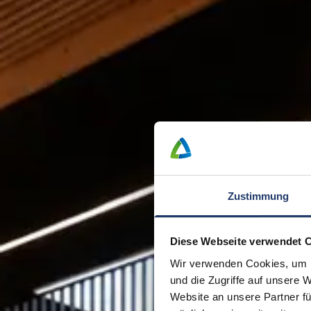
Zustimmung
Diese Webseite verwendet 
Wir verwenden Cookies, um I
und die Zugriffe auf unsere 
Website an unsere Partner fü