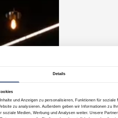
Details
Cookies
nhalte und Anzeigen zu personalisieren, Funktionen für soziale
Website zu analysieren. Außerdem geben wir Informationen zu I
r soziale Medien, Werbung und Analysen weiter. Unsere Partner