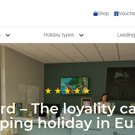
Shop
Vouche
s
Holiday types
Leading
d – The loyality ca
ing holiday in E