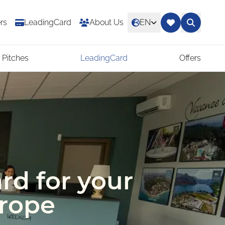
rs
LeadingCard
About Us
EN
 Pitches
LeadingCard
Offers
rd for your
urope