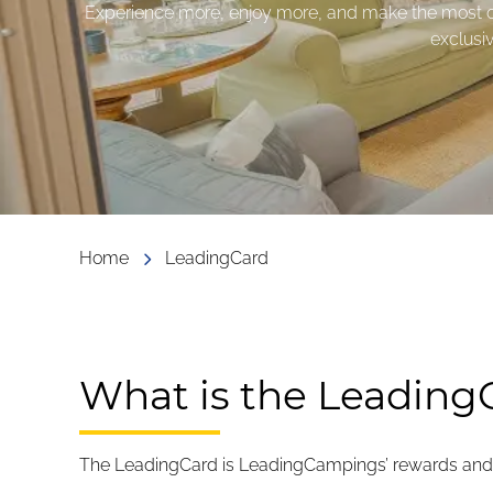
Experience more, enjoy more, and make the most of
exclusi
Home
LeadingCard
What is the Leading
The LeadingCard is LeadingCampings’ rewards and