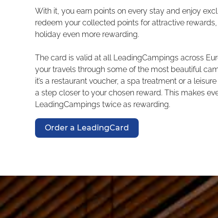
With it, you earn points on every stay and enjoy excl
redeem your collected points for attractive reward
holiday even more rewarding.
The card is valid at all LeadingCampings across 
your travels through some of the most beautiful ca
it’s a restaurant voucher, a spa treatment or a leisure
a step closer to your chosen reward. This makes eve
LeadingCampings twice as rewarding.
Order a LeadingCard