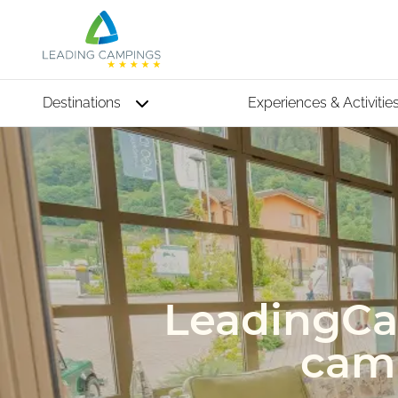
Destinations
Experiences & Activitie
LeadingCar
camp