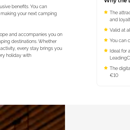
Why the L
usive benefits. You can
The attr
s, making your next camping
and loya
Valid at 
Europe and accompanies you on
You can c
mping destinations. Whether
 activity, every stay brings you
Ideal for 
ry holiday with
Leading
The digita
€10