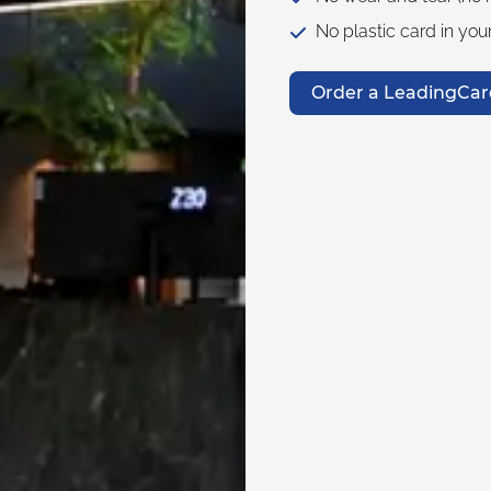
No plastic card in your
Order a LeadingCar