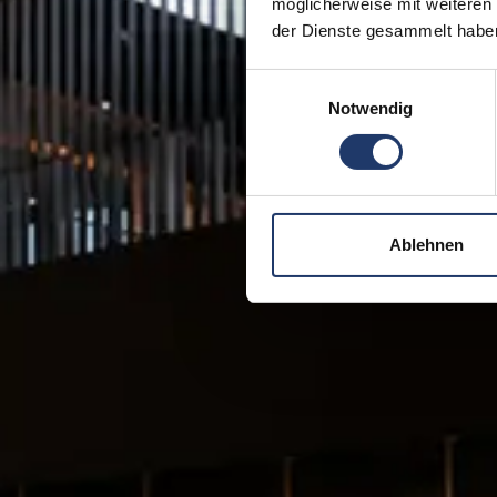
möglicherweise mit weiteren
der Dienste gesammelt habe
Einwilligungsauswahl
Notwendig
Ablehnen