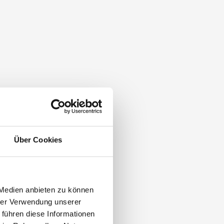
Über Cookies
 Medien anbieten zu können
hrer Verwendung unserer
 führen diese Informationen