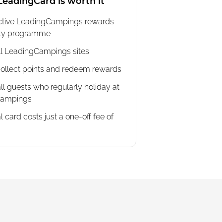
eadingCard is worth it
active LeadingCampings rewards
lty programme
all LeadingCampings sites
ollect points and redeem rewards
all guests who regularly holiday at
Campings
l card costs just a one-off fee of