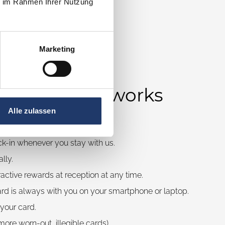
ie im Rahmen Ihrer Nutzung
Marketing
eadingCard works
Alle zulassen
online at any time.
ck-in whenever you stay with us.
lly.
active rewards at reception at any time.
ard is always with you on your smartphone or laptop.
 your card.
ore worn-out, illegible cards).