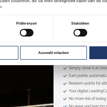
 Daten zusammen, die Sie ihnen bereitgestellt haben oder die s
n.
Präferenzen
Statistiken
How the L
Auswahl erlauben
Buy your LeadingCard 
Simply show it at che
Earn points automatica
Redeem points for attr
Your digital LeadingC
No more risk of losing
No wear and tear (no m