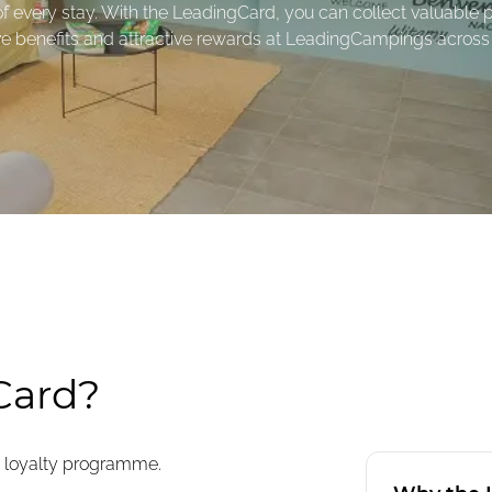
 every stay. With the LeadingCard, you can collect valuable p
ve benefits and attractive rewards at LeadingCampings across
Card?
 loyalty programme.