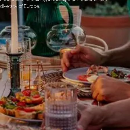
diversity of Europe.