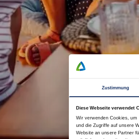
Zustimmung
Diese Webseite verwendet 
Wir verwenden Cookies, um I
und die Zugriffe auf unsere 
Website an unsere Partner fü