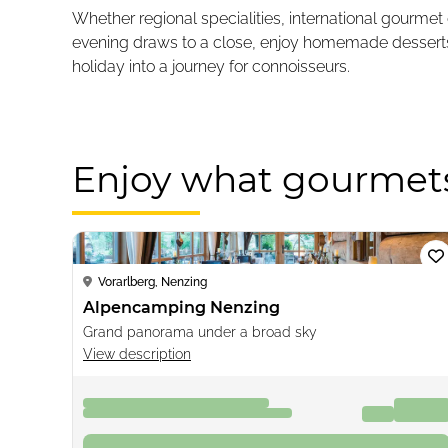
Whether regional specialities, international gourmet
evening draws to a close, enjoy homemade desserts, a
holiday into a journey for connoisseurs.
Enjoy what gourmet
Loading...
Vorarlberg, Nenzing
Alpencamping Nenzing
Grand panorama under a broad sky
View description
07.09.2026 - 14.09.2026
€48
from
7 nights