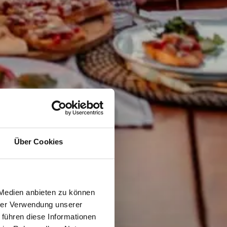
Über Cookies
 Medien anbieten zu können
hrer Verwendung unserer
 führen diese Informationen