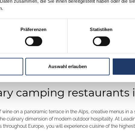
 Daten zusammen, die Sie ihnen bereitgestellt haben oder die s
n.
Präferenzen
Statistiken
Auswahl erlauben
ary camping restaurants 
 of wine on a panoramic terrace in the Alps, creative menus in a
 the culinary dimension of modern outdoor hospitality. At Leadi
 throughout Europe, you will experience cuisine of the highest