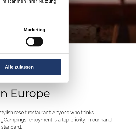
ie im Rahmen Ihrer Nutzung
Marketing
Alle zulassen
in Europe
 stylish resort restaurant: Anyone who thinks
ngCampings, enjoyment is a top priority: in our hand-
 standard.