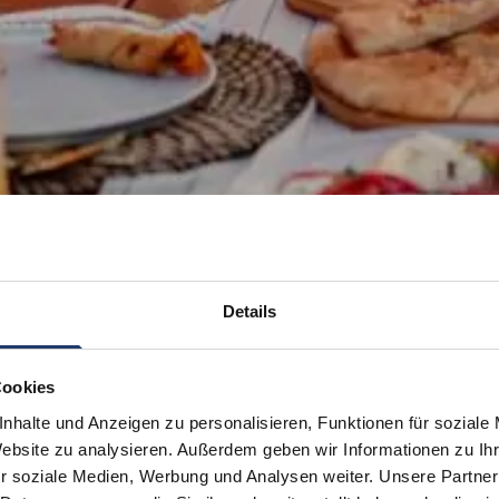
Details
Cookies
nhalte und Anzeigen zu personalisieren, Funktionen für soziale
Website zu analysieren. Außerdem geben wir Informationen zu I
r soziale Medien, Werbung und Analysen weiter. Unsere Partner