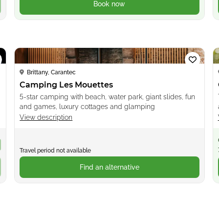
Book now
Loading...
Brittany, Carantec
Camping Les Mouettes
5-star camping with beach, water park, giant slides, fun
and games, luxury cottages and glamping
View description
Travel period not available
Find an alternative