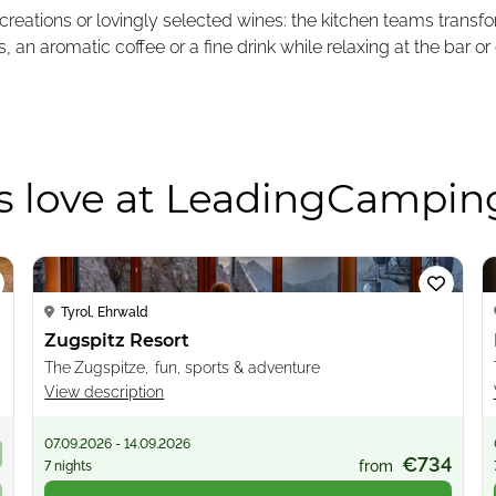
 creations or lovingly selected wines: the kitchen teams trans
n aromatic coffee or a fine drink while relaxing at the bar or 
s love at LeadingCampin
Loading...
Tyrol, Ehrwald
Zugspitz Resort
The Zugspitze, fun, sports & adventure
View description
07.09.2026 - 14.09.2026
9
€734
from
7 nights