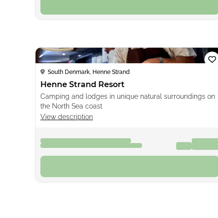
Book now
Loading...
South Denmark, Henne Strand
Henne Strand Resort
Camping and lodges in unique natural surroundings on
the North Sea coast
View description