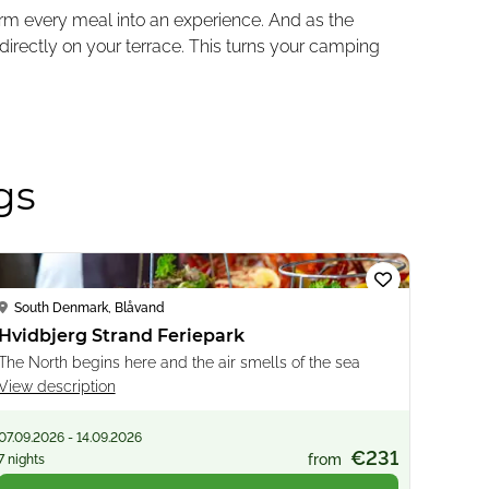
form every meal into an experience. And as the
directly on your terrace. This turns your camping
gs
Loading...
South Denmark, Blåvand
Hvidbjerg Strand Feriepark
The North begins here and the air smells of the sea
View description
07.09.2026 - 14.09.2026
€231
from
7 nights