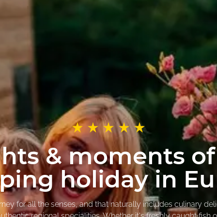
ghts & moments of
ing holiday in E
y for all the senses, and that naturally includes culinary del
thentic regional specialities. Whether it's freshly caught fish 