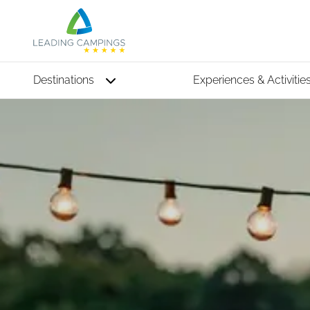
Destinations
Experiences & Activitie