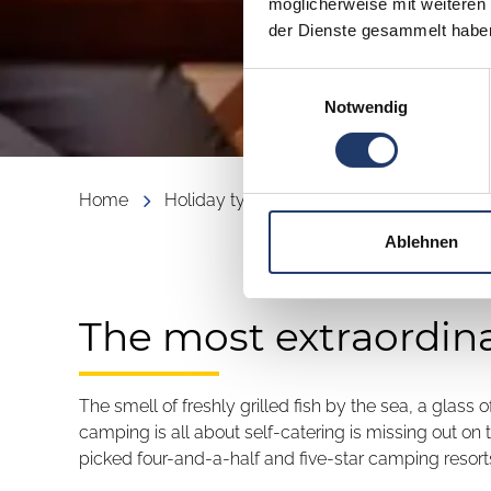
möglicherweise mit weiteren
der Dienste gesammelt habe
Einwilligungsauswahl
Notwendig
Home
Holiday types
Culinary Delights
Ablehnen
The most extraordin
The smell of freshly grilled fish by the sea, a glass
camping is all about self-catering is missing out on
picked four-and-a-half and five-star camping resorts