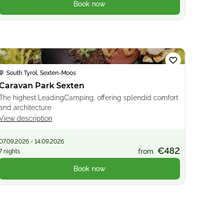
Book now
Loading...
South Tyrol, Sexten-Moos
Caravan Park Sexten
The highest LeadingCamping, offering splendid comfort
and architecture
View description
07.09.2026 - 14.09.2026
€482
from
7 nights
Book now