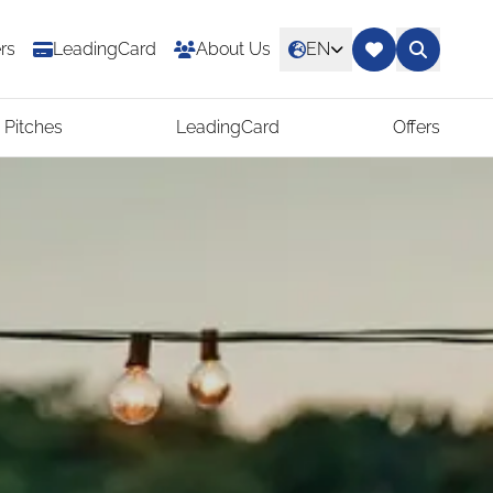
rs
LeadingCard
About Us
EN
 Pitches
LeadingCard
Offers