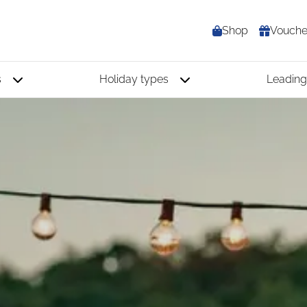
Shop
Vouche
s
Holiday types
Leading