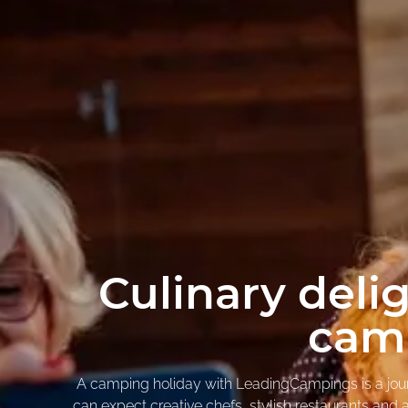
Culinary deli
camp
A camping holiday with LeadingCampings is a journe
can expect creative chefs, stylish restaurants and au