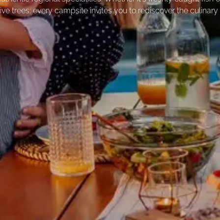
ive trees: every campsite invites you to rediscover the culinary 