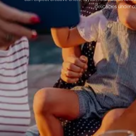
delicacies under ol