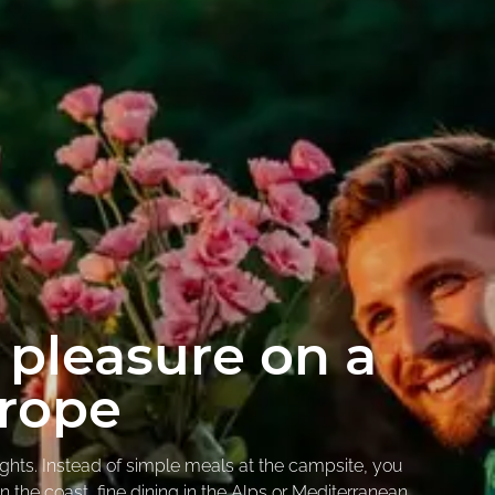
 pleasure on a
urope
ights. Instead of simple meals at the campsite, you
on the coast, fine dining in the Alps or Mediterranean