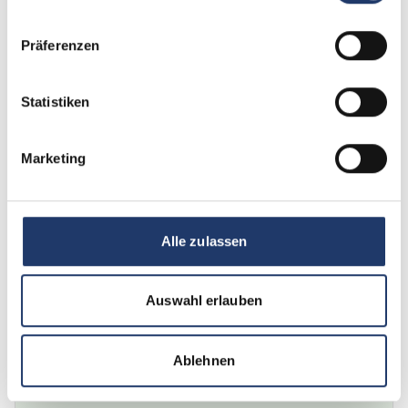
Loading...
Präferenzen
Baden-Wuerttemberg, Markdorf
Camping Wirthshof
Family camping with a rich tradition, comfort and well-being
Statistiken
View description
21.11.2025 - 28.11.2025
Marketing
€266
from
7 nights
Enquire now
Loading...
Alle zulassen
Bavaria, Bad Griesbach
Auswahl erlauben
Holmernhof Dreiquellenbad Kur- &
Feriencamping
Thermal water, cure holidays and whatever you want
Ablehnen
View description