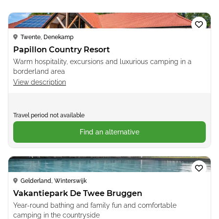
Loading...
Twente, Denekamp
Papillon Country Resort
Warm hospitality, excursions and luxurious camping in a
borderland area
View description
Travel period not available
Find an alternative
Loading...
Gelderland, Winterswijk
Vakantiepark De Twee Bruggen
Year-round bathing and family fun and comfortable
camping in the countryside