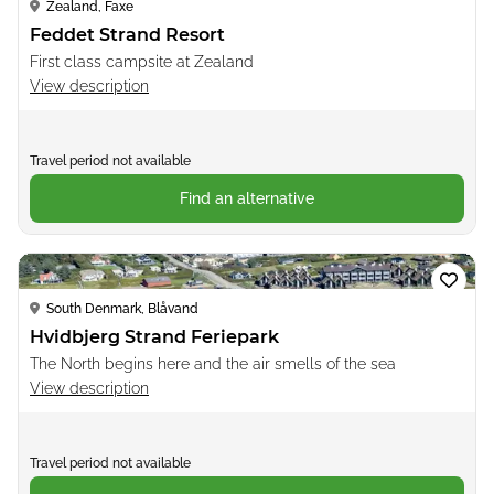
Zealand, Faxe
Feddet Strand Resort
First class campsite at Zealand
View description
Travel period not available
Find an alternative
Loading...
South Denmark, Blåvand
Hvidbjerg Strand Feriepark
The North begins here and the air smells of the sea
View description
Travel period not available