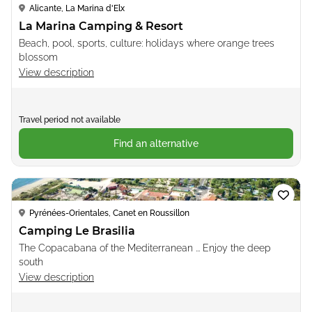
Alicante, La Marina d'Elx
La Marina Camping & Resort
Beach, pool, sports, culture: holidays where orange trees
blossom
View description
Travel period not available
Find an alternative
Loading...
Pyrénées-Orientales, Canet en Roussillon
Camping Le Brasilia
The Copacabana of the Mediterranean ... Enjoy the deep
south
View description