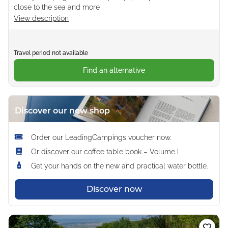
close to the sea and more
View description
Travel period not available
Find an alternative
Discover our new shop
Order our LeadingCampings voucher now.
Or discover our coffee table book – Volume I
Get your hands on the new and practical water bottle.
Discover now
Loading...