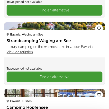
Travel period not available
Find an alternative
Loading...
Bavaria, Waging am See
Strandcamping Waging am See
Luxury camping on the warmest lake in Upper Bavaria
View description
Travel period not available
Find an alternative
Loading...
Bavaria, Füssen
Camping Hopfensee