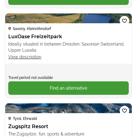
Loading...
Saxony, Kleinröhrsdorf
LuxOase Freizeitpark
Ideally situated in between Dresden, Saxonian Switzerland,
Upper Lusatia
View description
Travel period not available
Find an alternative
Loading...
Tyrol, Ehrwald
Zugspitz Resort
The Zugspitze, fun, sports & adventure