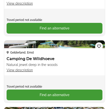
View description
Travel period not available
Find an alternative
Loading...
Gelderland, Emst
Camping De Wildhoeve
Natural jewel deep in the woods
View description
Travel period not available
Find an alternative
Loading...