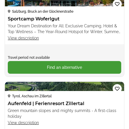
Salzburg, Bruck an der Glocknerstraße
Sportcamp Woferlgut
Your Dream Destination for All: Exclusive Camping, Hotel &
Top Wellness – The Year-Round Hotspot for Winter, Summer,
and Mountain Adventures.
View description
Travel period not available
Find an alternative
Loading...
Tyrol, Aschau im Zillertal
Aufenfeld | Ferienresort Zillertal
Green mountain slopes and mighty summits - A first-class
holiday
View description