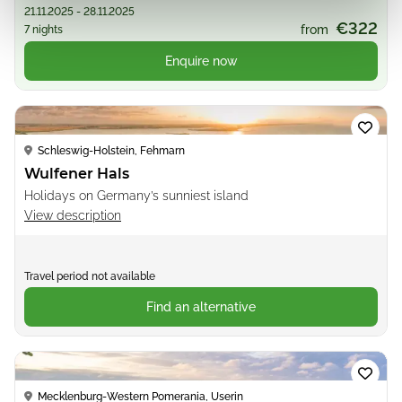
21.11.2025 - 28.11.2025
€322
from
7 nights
Enquire now
Loading...
Schleswig-Holstein, Fehmarn
Wulfener Hals
Holidays on Germany’s sunniest island
View description
Travel period not available
Find an alternative
Loading...
Mecklenburg-Western Pomerania, Userin