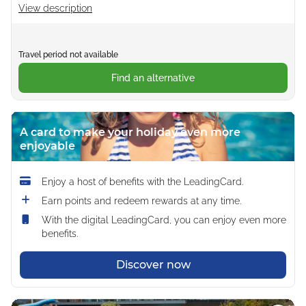
View description
Travel period not available
Find an alternative
A card to make your holiday even more
enjoyable
Enjoy a host of benefits with the LeadingCard.
Earn points and redeem rewards at any time.
With the digital LeadingCard, you can enjoy even more
benefits.
Discover now
Loading...