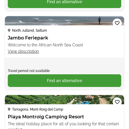
Find an alternative
Loading...
North Jutland, Saltum
Jambo Feriepark
Welcome to the African North Sea Coast
View description
Travel period not available
Find an alternative
Loading...
Tarragona, Mont-Roig del Camp
Playa Montroig Camping Resort
The ideal holiday place for all of you looking for that certain