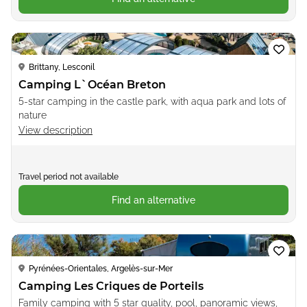
Loading...
Brittany, Lesconil
Camping L`Océan Breton
5-star camping in the castle park, with aqua park and lots of
nature
View description
Travel period not available
Find an alternative
Loading...
Pyrénées-Orientales, Argelès-sur-Mer
Camping Les Criques de Porteils
Family camping with 5 star quality, pool, panoramic views,