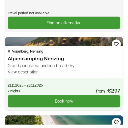
Travel period not available
Find an alternative
Loading...
Vorarlberg, Nenzing
Alpencamping Nenzing
Grand panorama under a broad sky
View description
21.11.2025 - 28.11.2025
€297
from
7 nights
Book now
Loading...