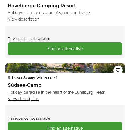
Havelberge Camping Resort
Holidays in a landscape of woods and lakes
View description
Travel period not available
Find an alternative
Loading...
Lower Saxony, Wietzendorf
Südsee-Camp
Holiday paradise in the heart of the Lüneburg Heath
View description
Travel period not available
Find an alternative