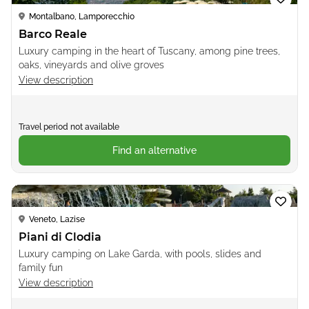
Montalbano, Lamporecchio
Barco Reale
Luxury camping in the heart of Tuscany, among pine trees,
oaks, vineyards and olive groves
View description
Travel period not available
Find an alternative
Loading...
Veneto, Lazise
Piani di Clodia
Luxury camping on Lake Garda, with pools, slides and
family fun
View description