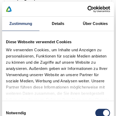
Mountains, lakes and magical towns in the middle of healthy
nature
View description
Zustimmung
Details
Über Cookies
Travel period not available
Diese Webseite verwendet Cookies
Find an alternative
Wir verwenden Cookies, um Inhalte und Anzeigen zu
personalisieren, Funktionen für soziale Medien anbieten
Discover our new shop
zu können und die Zugriffe auf unsere Website zu
analysieren. Außerdem geben wir Informationen zu Ihrer
Verwendung unserer Website an unsere Partner für
Order our LeadingCampings voucher now.
soziale Medien, Werbung und Analysen weiter. Unsere
Or discover our coffee table book – Volume I
Partner führen diese Informationen möglicherweise mit
Get your hands on the new and practical water bottle.
weiteren Daten zusammen, die Sie ihnen bereitgestellt
haben oder die sie im Rahmen Ihrer Nutzung der Dienste
Discover now
gesammelt haben.
Einwilligungsauswahl
Notwendig