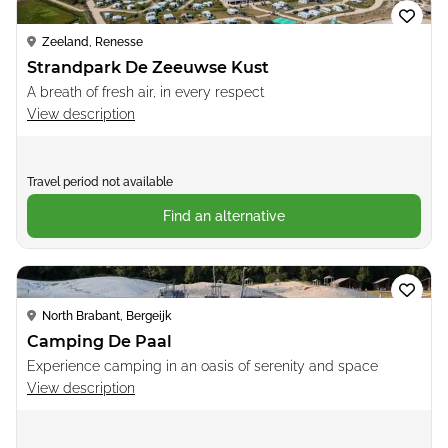
Zeeland, Renesse
Strandpark De Zeeuwse Kust
A breath of fresh air, in every respect
View description
Travel period not available
Find an alternative
Loading...
North Brabant, Bergeijk
Camping De Paal
Experience camping in an oasis of serenity and space
View description