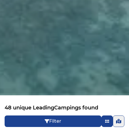
48 unique LeadingCampings found
Filter