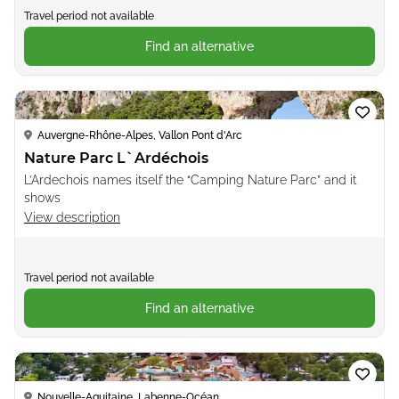
Travel period not available
Find an alternative
Loading...
Auvergne-Rhône-Alpes, Vallon Pont d'Arc
Nature Parc L`Ardéchois
L’Ardechois names itself the “Camping Nature Parc” and it
shows
View description
Travel period not available
Find an alternative
Loading...
Nouvelle-Aquitaine, Labenne-Océan