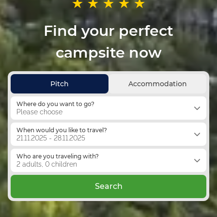
Find your perfect
campsite now
Pitch
Accommodation
Where do you want to go?
Please choose
When would you like to travel?
21.11.2025 - 28.11.2025
Who are you traveling with?
2 adults, 0 children
Search