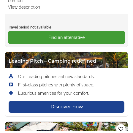
comfort
View description
Travel period not available
Find an alternative
Leading Pitch – Camping redefined
Our Leading pitches set new standards.
First-class pitches with plenty of space.
Luxurious amenities for your comfort.
Discover now
Loading...