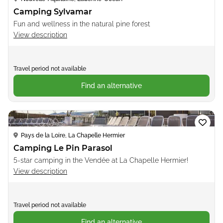
Camping Sylvamar
Fun and wellness in the natural pine forest
View description
Travel period not available
Find an alternative
Loading...
Pays de la Loire, La Chapelle Hermier
Camping Le Pin Parasol
5-star camping in the Vendée at La Chapelle Hermier!
View description
Travel period not available
Find an alternative