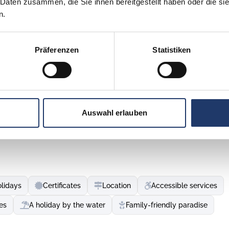
 Daten zusammen, die Sie ihnen bereitgestellt haben oder die s
n.
Präferenzen
Statistiken
re, surrounded by crystal-clear sea, hospitality and delicacies
ovinj and Vrsar, right by the sea, the Maistra campsites
Auswahl erlauben
. The old town centre is located on an island that is
enjoy authentic delicacies and experience the Mediterranean
tone streets lead to the Church of St Euphemia. Visitors can
iew of a breathtaking sunset.
olidays
Certificates
Location
Accessible services
d islands, Vrsar is a sailing paradise. Vrsar's charm comes
res. Casanova's house and other sights attract adventurers,
ies
A holiday by the water
Family-friendly paradise