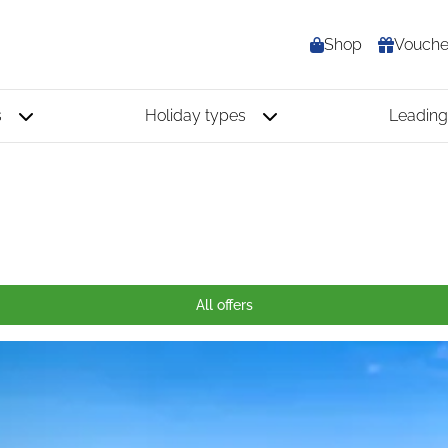
Shop
Vouche
s
Holiday types
Leading
All offers