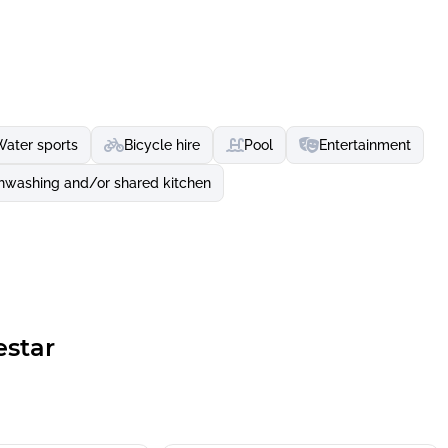
Water sports
Bicycle hire
Pool
Entertainment
hwashing and/or shared kitchen
estar