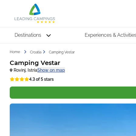
Destinations
Experiences & Activitie
Home
Croatia
Camping Vestar
Camping Vestar
Rovinj
,
Istria
Show on map
4.3 of 5 stars