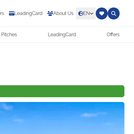
rs
LeadingCard
About Us
EN
 Pitches
LeadingCard
Offers