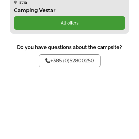
Istria
Camping Vestar
All offers
Do you have questions about the campsite?
+385 (0)52800250