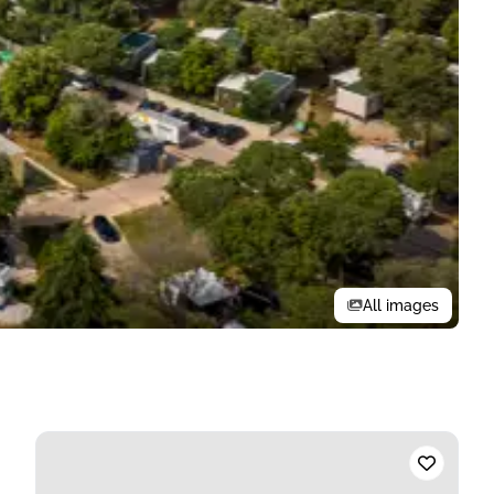
All images