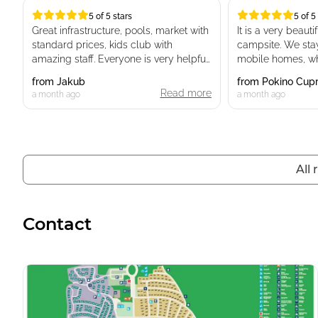
5 of 5 stars
5 of 5
5 of 5 stars
5 of 5 stars
Great infrastructure, pools, market with
It is a very beaut
standard prices, kids club with
campsite. We stay
amazing staff. Everyone is very helpful.
mobile homes, whi
Playgrounds for kids and great
new. The surround
from
Jakub
from
Pokino Cup
restaurants with real food and great
stunning, and it tr
Read more
a month ago
a month ago
value for money. Restaurants and
on an exotic holid
public spaces are clean and neat.
The reception staf
Location is amazing, parking spaces
and helpful, provi
for mobile houses are available.
information we n
All
problems. The en
clean, well-maint
Beach has a lot of places to do
kept.
snorkeling.
Contact
We will definitel
Dog friendly place.
A lot of ev chargers.