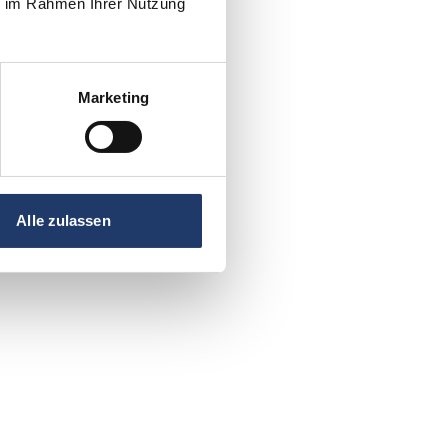
ie im Rahmen Ihrer Nutzung
Marketing
Alle zulassen