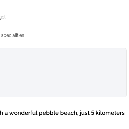
golf
specialities
th a wonderful pebble beach, just 5 kilometers