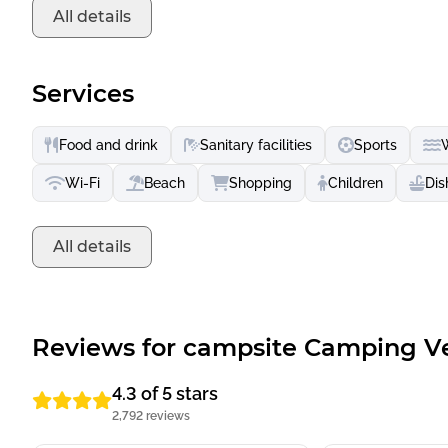
All details
Services
Food and drink
Sanitary facilities
Sports
Wi-Fi
Beach
Shopping
Children
Dis
All details
Reviews for campsite Camping V
4.3 of 5 stars
2,792 reviews