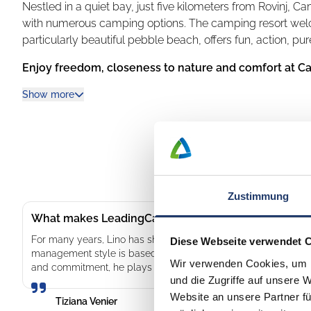
Nestled in a quiet bay, just five kilometers from Rovinj,
with numerous camping options. The camping resort welc
particularly beautiful pebble beach, offers fun, action, pu
Enjoy freedom, closeness to nature and comfort at C
At Camping Vestar you can choose from pitches where yo
Show more
nature of Istria. The well-kept pitches are up to 140 squar
modernly equipped mobile homes with terraces. The desi
as a fishing village, a water oasis or a Mediterranean fores
Be active, relax and enjoy with the whole family
Zustimmung
Camping Vestar has sparkling pools for all ages. Children 
The team at Camping Vestar offers a wide variety of enter
What makes LeadingCampings so special: Lino – lea
and sports activities. Delicious grilled food, burgers, piz
For many years, Lino has shaped the development of our campsi
Diese Webseite verwendet 
you on an unforgettable culinary journey. Enjoy the fresh, 
management style is based on personal contact, mutual respe
Wir verwenden Cookies, um I
and commitment, he plays a key role in ensuring that both gue
Look forward to unique experiences, feasts for the sense
und die Zugriffe auf unsere 
Website an unsere Partner fü
Tiziana Venier