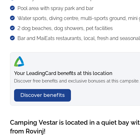
Pool area with spray park and bar
Water sports, diving centre, multi-sports ground, mini 
2 dog beaches, dog showers, pet facilities
Bar and MaiEats restaurants, local, fresh and seasonal 
Your LeadingCard benefits at this location
Discover free benefits and exclusive bonuses at this campsite.
Discover benefits
Camping Vestar is located in a quiet bay wi
from Rovinj!