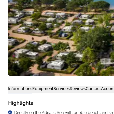
Informations
Equipment
Services
Reviews
Contact
Accom
Highlights
Directly on the Adriatic Sea with pebble beach and sm