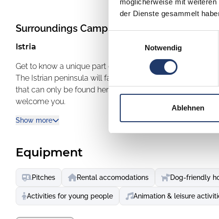
möglicherweise mit weiteren
der Dienste gesammelt habe
Surroundings
Camping Vestar
Einwilligungsauswahl
Istria
Notwendig
Get to know a unique part of the world
The Istrian peninsula will fascinate you with its lush natu
that can only be found here. Close to the town jewels of R
welcome you.
Ablehnen
Rovinj - discover the special atmosphere
Show more
Rovinj is known for its artists, fishermen and friendly hosts
connected to the mainland. In the local taverns you can 
way of life that characterises the heart of Istria. Cobbles
Equipment
also take a ride in a traditional batana boat to enjoy the v
Vrsar - a small town that delights with its charm
Pitches
Rental accomodations
Dog-friendly h
With breathtaking views of an archipelago of 18 uninhabite
from its Mediterranean architecture and numerous sculptu
Activities for young people
Animation & leisure activit
artists and lovers alike.