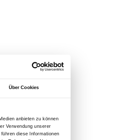
Über Cookies
 Medien anbieten zu können
hrer Verwendung unserer
 führen diese Informationen