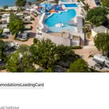
modations
LeadingCard
all harbour