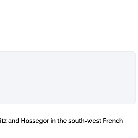
itz and Hossegor in the south-west French