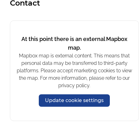
Contact
where you're sitting outside.
The noise and fumes are not what I
was hoping for during a vacation.
This is quite a disappointment; not a
At this point there is an external Mapbox
way to spend my evenings 2 weeks
long!
map.
Unfortunately, there is also no
Mapbox map is external content. This means that
flexibility to move to a proper spot.
personal data may be transferred to third-party
platforms. Please accept marketing cookies to view
Multiple days a week there can be
the map. For more information, please refer to our
loud yelling and music from a nearby
privacy policy.
camping. This lasts far past 23.00.
Update cookie settings