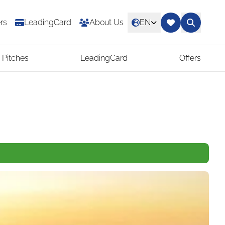
rs
LeadingCard
About Us
EN
 Pitches
LeadingCard
Offers