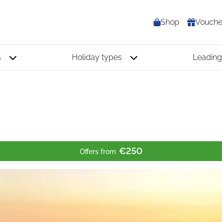
Shop
Vouche
s
Holiday types
Leading
€250
Offers from