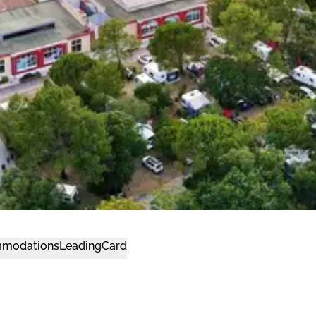
modations
LeadingCard