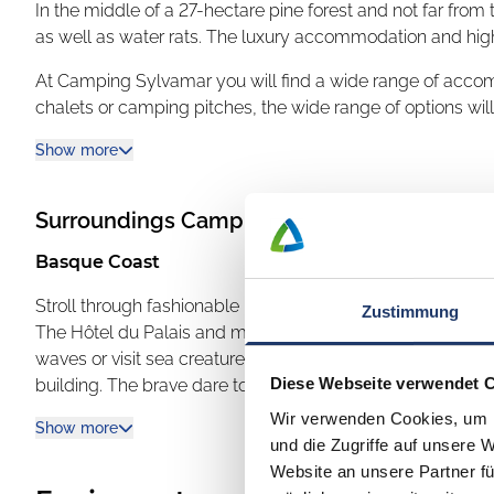
In the middle of a 27-hectare pine forest and not far from
as well as water rats. The luxury accommodation and high
At Camping Sylvamar you will find a wide range of acc
chalets or camping pitches, the wide range of options wil
Some chalets, for example, are equipped with a priva
Show more
Or do you fancy an unusual holiday? Then try one of the tr
Surroundings
Camping Sylvamar
camping feeling will find spacious, shaded and equally 
equipped with private sanitary facilities.
Basque Coast
Camping Sylvamar offers a first-class selection, many sport
Stroll through fashionable Biarritz with its Grande Plage 
Zustimmung
The Hôtel du Palais and many other palatial buildings ex
Guests can enjoy a variety of activities such as footba
waves or visit sea creatures in the seawater aquarium of th
fitness or aquagym... or relax all day on a sun lounger 
Diese Webseite verwendet 
building. The brave dare to cross the steel bridge onto the
Speaking of relaxation, peace and quiet: Sylvamar is also
Madonna looks out over the Atlantic. The spectacular ste
Wir verwenden Cookies, um I
Show more
large aqua relaxation area as well as beauty treatments. Sy
than the builder of the Eiffel Tower, Gustave Eiffel.
und die Zugriffe auf unsere 
with a gentle current, bathing lagoon, water slides and a
Enjoy with all your senses
Website an unsere Partner fü
can enjoy water fun here whatever the weather.
During your holiday in the extreme southwest of France, lo