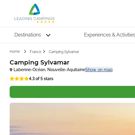
Destinations
Experiences & Activitie
Home
France
Camping Sylvamar
Camping Sylvamar
Labenne-Océan
,
Nouvelle-Aquitaine
Show on map
4.3 of 5 stars