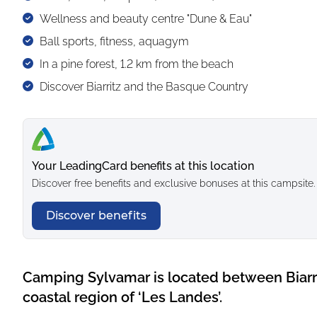
Wellness and beauty centre "Dune & Eau"
Ball sports, fitness, aquagym
In a pine forest, 1.2 km from the beach
Discover Biarritz and the Basque Country
Your LeadingCard benefits at this location
Discover free benefits and exclusive bonuses at this campsite.
Discover benefits
Camping Sylvamar is located between Biarr
coastal region of ‘Les Landes’.