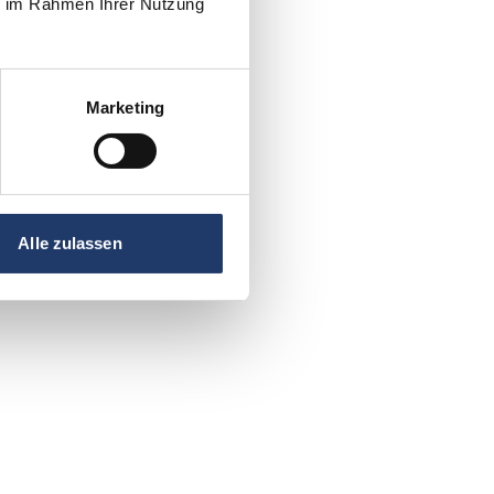
ie im Rahmen Ihrer Nutzung
Marketing
Alle zulassen