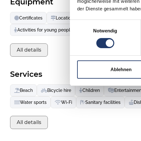
Equipment
möglicherweise mit weiteren
ham or Basque chocolate. During a Basque feria, you can
der Dienste gesammelt habe
excitement of popular sports like pelota and rugby in the 
Certificates
Location
Accessible services
bike or in running shoes - kilometres of beaches, dunes, r
Einwilligungsauswahl
to be discovered.
Activities for young people
Animation & leisure activit
Notwendig
All details
Ablehnen
Services
Beach
Bicycle hire
Children
Entertainmen
Water sports
Wi-Fi
Sanitary facilities
Dis
All details