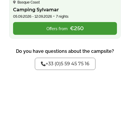
Basque Coast
Camping Sylvamar
•
05.09.2026 - 12.09.2026
7 nights
€250
Offers from
Do you have questions about the campsite?
+33 (0)5 59 45 75 16