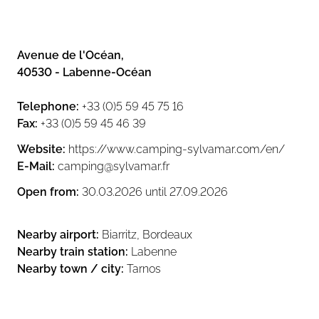
a.m. and noon), but in the afternoon it
becomes far too crowded. A second
quiet adults-only pool would have
made a big difference. I would say this
Avenue de l'Océan
,
campsite is much better suited for
40530
-
Labenne-Océan
families with children than for couples
without kids.
Telephone
:
+33 (0)5 59 45 75 16
Fax
:
+33 (0)5 59 45 46 39
The on-site shop is very basic, with
limited choice and no high-quality
Website
:
https://www.camping-sylvamar.com/en/
fresh products. If you want proper
E-Mail
:
camping@sylvamar.fr
groceries, you’ll need to drive into
town.
Open from
:
30.03.2026
until
27.09.2026
The bakery offering was also
Nearby airport
:
Biarritz, Bordeaux
disappointing. The small shop sells
frozen industrial croissants and bread
Nearby train station
:
Labenne
baked on-site in the morning. The
Nearby town / city
:
Tarnos
quality is very poor, especially in
France where expectations for bread
and pastries are naturally higher. To be