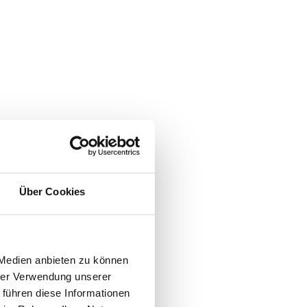
Über Cookies
 Medien anbieten zu können
hrer Verwendung unserer
 führen diese Informationen