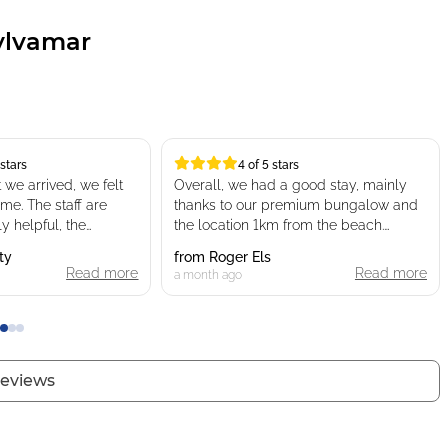
ylvamar
 stars
4 of 5 stars
4 of 5 stars
rrived, we felt
Overall, we had a good stay, mainly
me. The staff are
thanks to our premium bungalow and
 helpful, the
the location 1km from the beach.
as spacious and
ty
from
Roger Els
as really good
Read more
The campsite is nice, but only if you
Read more
a month ago
cabins which gave a
choose a premium accommodation in
a quiet area. In my opinion, it feels
more like a 4-star campsite than a true
some other campsites.
5-star.
visit again
 reviews
The water park/pool area is too small
for a campsite of this size. It’s
enjoyable in the morning (between 10