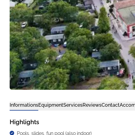
Informations
Equipment
Services
Reviews
Contact
Accom
Highlights
Pools, slides, fun pool (also indoor)