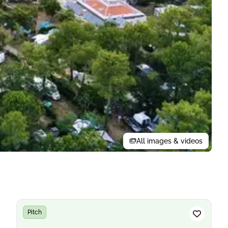
All images & videos
Pitch